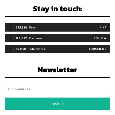
Stay in touch:
255,324
Fans
LIKE
128,657
Followers
FOLLOW
97,058
Subscribers
SUBSCRIBE
Newsletter
I WANT IN