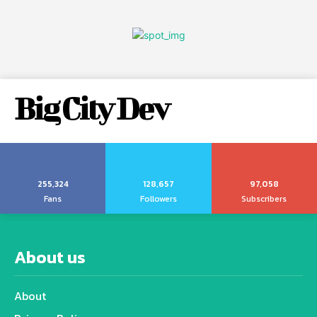
Big City Dev
255,324
128,657
97,058
Fans
Followers
Subscribers
About us
About