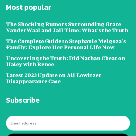
Most popular
The Shocking Rumors Surrounding Grace
VanderWaal and Jail Time: What’s the Truth
The Complete Guide to Stephanie Melgoza’s
Family: Explore Her Personal Life Now
Uncovering the Truth: Did Nathan Cheat on
Haley with Renee
Latest 2023 Update on Ali Lowitzer
Disappearance Case
Subscribe