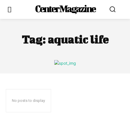
Center Magazine
Tag:
aquatic life
No posts to display