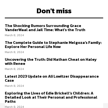
Don't miss
The Shocking Rumors Surrounding Grace
VanderWaal and Jail Time: What’s the Truth
March 8, 2024
The Complete Guide to Stephanie Melgoza’s Family:
Explore Her Personal Life Now
March 8, 2024
Uncovering the Truth: Did Nathan Cheat on Haley
with Renee
March 8, 2024
Latest 2023 Update on Ali Lowitzer Disappearance
Case
March 8, 2024
Exploring the Lives of Edie Brickell’s Children: A
Detailed Look at Their Personal and Professional
Paths
March 8, 2024