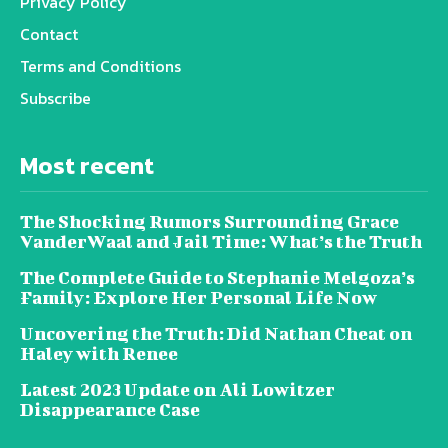
Privacy Policy
Contact
Terms and Conditions
Subscribe
Most recent
The Shocking Rumors Surrounding Grace
VanderWaal and Jail Time: What’s the Truth
The Complete Guide to Stephanie Melgoza’s
Family: Explore Her Personal Life Now
Uncovering the Truth: Did Nathan Cheat on
Haley with Renee
Latest 2023 Update on Ali Lowitzer
Disappearance Case