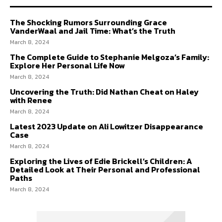
The Shocking Rumors Surrounding Grace
VanderWaal and Jail Time: What’s the Truth
March 8, 2024
The Complete Guide to Stephanie Melgoza’s Family:
Explore Her Personal Life Now
March 8, 2024
Uncovering the Truth: Did Nathan Cheat on Haley
with Renee
March 8, 2024
Latest 2023 Update on Ali Lowitzer Disappearance
Case
March 8, 2024
Exploring the Lives of Edie Brickell’s Children: A
Detailed Look at Their Personal and Professional
Paths
March 8, 2024