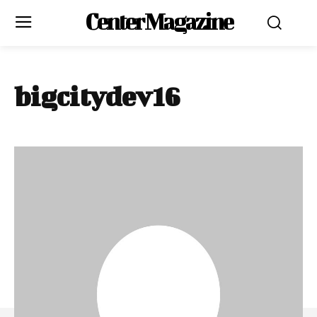
Center Magazine
bigcitydev16