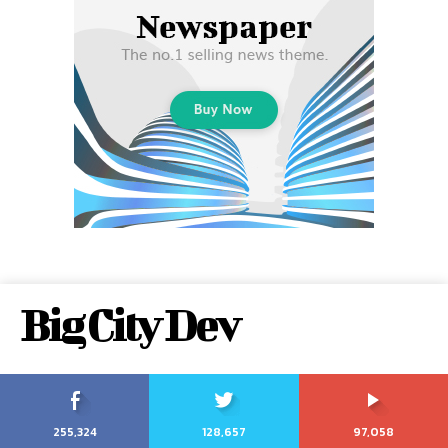
Big City Dev
255,324
128,657
97,058