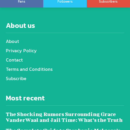
Fans
Followers
Subscribers
About us
About
Privacy Policy
Contact
Terms and Conditions
Subscribe
Most recent
The Shocking Rumors Surrounding Grace
VanderWaal and Jail Time: What’s the Truth