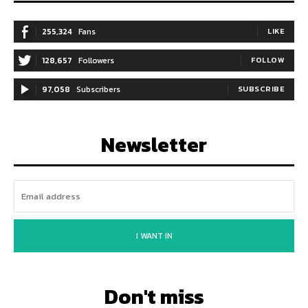
255,324
Fans
LIKE
128,657
Followers
FOLLOW
97,058
Subscribers
SUBSCRIBE
Newsletter
I WANT IN
Don't miss