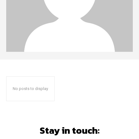
No posts to display
Stay in touch: