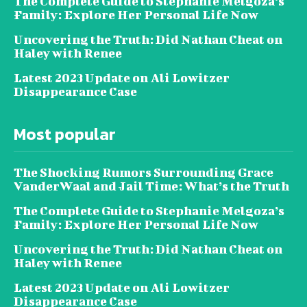
The Complete Guide to Stephanie Melgoza’s
Family: Explore Her Personal Life Now
Uncovering the Truth: Did Nathan Cheat on
Haley with Renee
Latest 2023 Update on Ali Lowitzer
Disappearance Case
Most popular
The Shocking Rumors Surrounding Grace
VanderWaal and Jail Time: What’s the Truth
The Complete Guide to Stephanie Melgoza’s
Family: Explore Her Personal Life Now
Uncovering the Truth: Did Nathan Cheat on
Haley with Renee
Latest 2023 Update on Ali Lowitzer
Disappearance Case