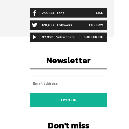
255,324
Fans
LIKE
128,657
Followers
FOLLOW
97,058
Subscribers
SUBSCRIBE
Newsletter
I WANT IN
Don't miss