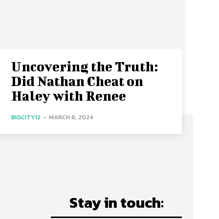
Uncovering the Truth:
Did Nathan Cheat on
Haley with Renee
BIGCITY12
-
MARCH 8, 2024
Stay in touch: