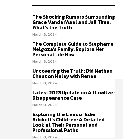
The Shocking Rumors Surrounding
Grace VanderWaal and Jail Time:
What’s the Truth
March 8, 2024
The Complete Guide to Stephanie
Melgoza’s Family: Explore Her
Personal Life Now
March 8, 2024
Uncovering the Truth: Did Nathan
Cheat on Haley with Renee
March 8, 2024
Latest 2023 Update on Ali Lowitzer
Disappearance Case
March 8, 2024
Exploring the Lives of Edie
Brickell’s Children: A Detailed
Look at Their Personal and
Professional Paths
March 8, 2024