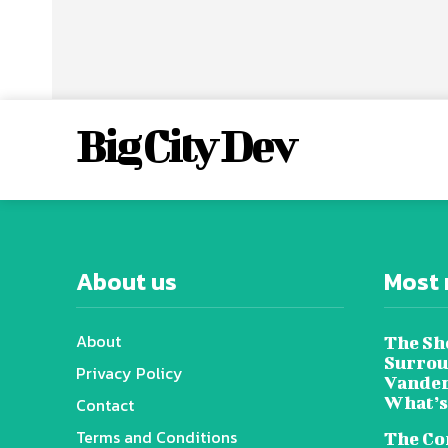
Big City Dev
About us
Most 
About
The Sh
Surrou
Privacy Policy
Vander
What’s
Contact
Terms and Conditions
The Co