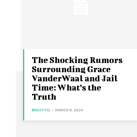
The Shocking Rumors
Surrounding Grace
VanderWaal and Jail
Time: What’s the
Truth
BIGCITY12
-
MARCH 8, 2024