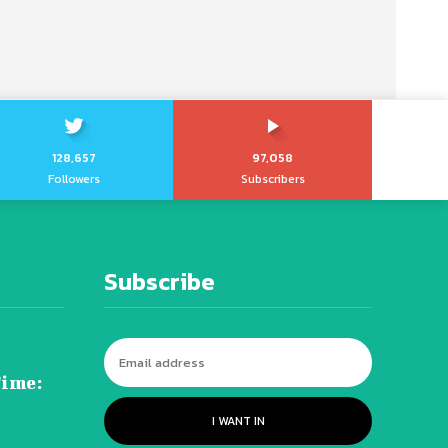
128,657
97,058
Followers
Subscribers
Subscribe
Time:
I WANT IN