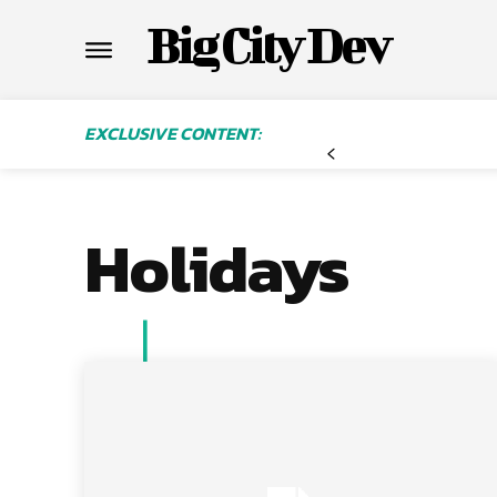
Big City Dev
EXCLUSIVE CONTENT:
Holidays