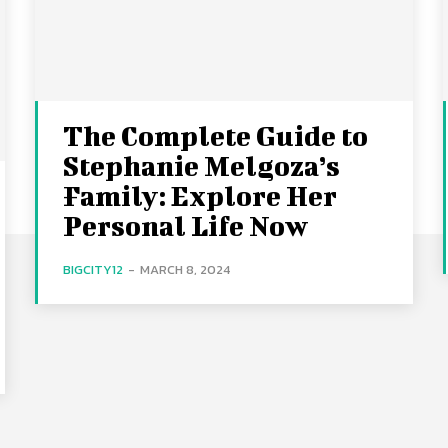
The Complete Guide to
Stephanie Melgoza’s
Family: Explore Her
Personal Life Now
BIGCITY12
-
MARCH 8, 2024