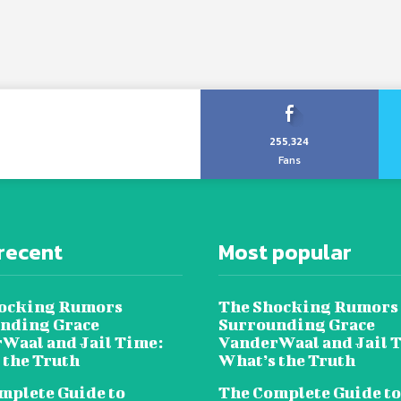
255,324
Fans
recent
Most popular
ocking Rumors
The Shocking Rumors
nding Grace
Surrounding Grace
Waal and Jail Time:
VanderWaal and Jail 
 the Truth
What’s the Truth
mplete Guide to
The Complete Guide to