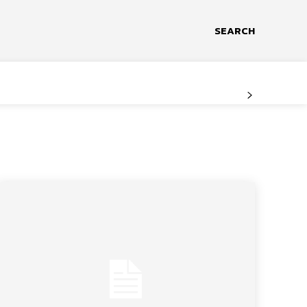
SEARCH