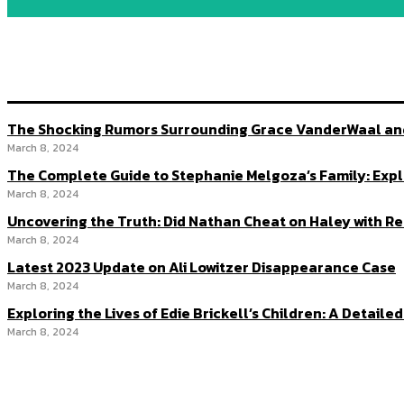
The Shocking Rumors Surrounding Grace VanderWaal and 
March 8, 2024
The Complete Guide to Stephanie Melgoza’s Family: Expl
March 8, 2024
Uncovering the Truth: Did Nathan Cheat on Haley with R
March 8, 2024
Latest 2023 Update on Ali Lowitzer Disappearance Case
March 8, 2024
Exploring the Lives of Edie Brickell’s Children: A Detail
March 8, 2024