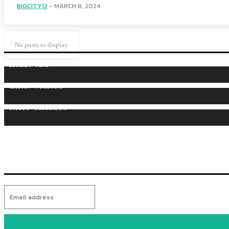
BIGCITY12
-
MARCH 8, 2024
No posts to display
255,324
Fans
128,657
Followers
97,058
Subscribers