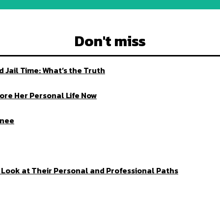
Don't miss
Jail Time: What’s the Truth
ore Her Personal Life Now
enee
ed Look at Their Personal and Professional Paths