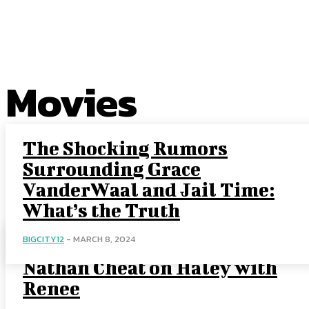
EXCLUSIVE CONTENT:
Movies
The Shocking Rumors
Surrounding Grace
VanderWaal and Jail Time:
What’s the Truth
BIGCITY12
-
MARCH 8, 2024
Uncovering the Truth: Did
Nathan Cheat on Haley with
Renee