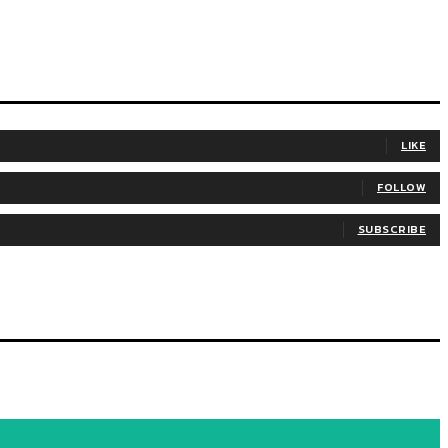
LIKE
FOLLOW
SUBSCRIBE