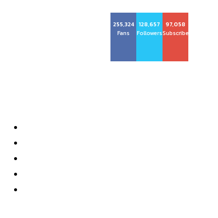
255,324
128,657
97,058
Big City Dev
Fans
Followers
Subscribers
About us
About
Privacy Policy
Contact
Terms and Conditions
Subscribe
Most recent