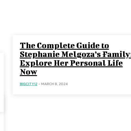
The Complete Guide to
Stephanie Melgoza’s Family
Explore Her Personal Life
Now
BIGCITY12
-
MARCH 8, 2024