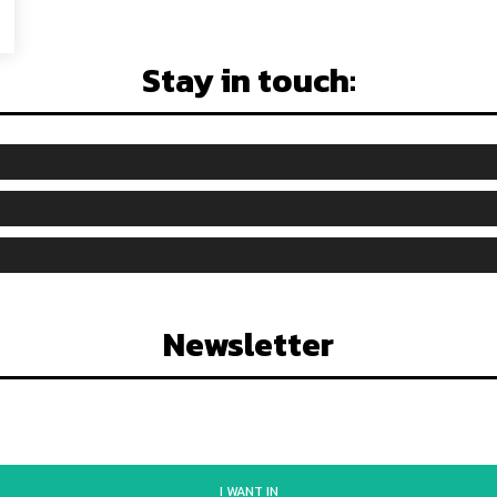
Stay in touch:
Newsletter
I WANT IN