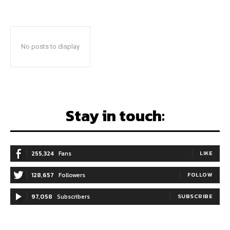
No posts to display
Stay in touch:
255,324
Fans
LIKE
128,657
Followers
FOLLOW
97,058
Subscribers
SUBSCRIBE