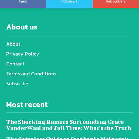
Fans
Followers
Subscribers
About us
About
Privacy Policy
Contact
Terms and Conditions
Subscribe
Most recent
The Shocking Rumors Surrounding Grace
VanderWaal and Jail Time: What’s the Truth