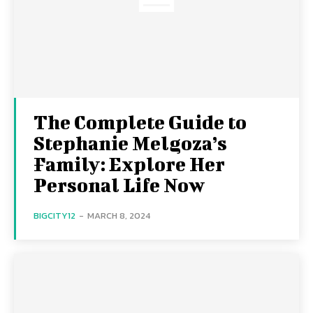
The Complete Guide to
Stephanie Melgoza’s
Family: Explore Her
Personal Life Now
BIGCITY12
-
MARCH 8, 2024