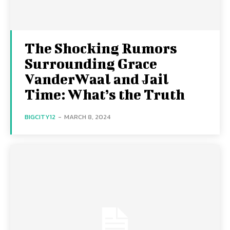
The Shocking Rumors
Surrounding Grace
VanderWaal and Jail
Time: What’s the Truth
BIGCITY12
-
MARCH 8, 2024