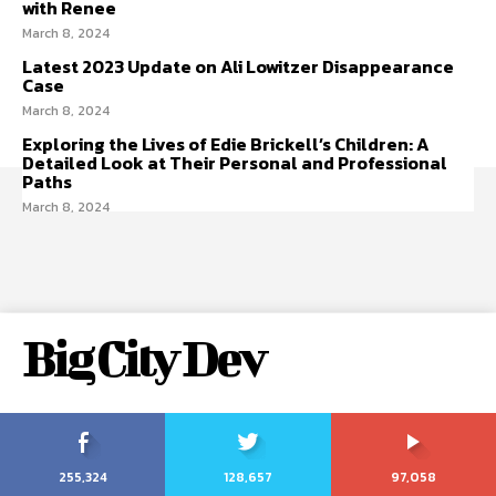
with Renee
March 8, 2024
Latest 2023 Update on Ali Lowitzer Disappearance
Case
March 8, 2024
Exploring the Lives of Edie Brickell’s Children: A
Detailed Look at Their Personal and Professional
Paths
March 8, 2024
Big City Dev
255,324
128,657
97,058