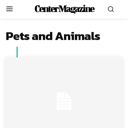
Center Magazine
Pets and Animals