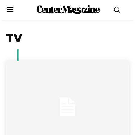
Center Magazine
TV