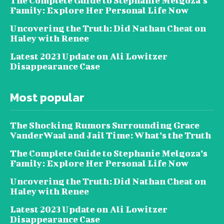
The Complete Guide to Stephanie Melgoza’s
Family: Explore Her Personal Life Now
Uncovering the Truth: Did Nathan Cheat on
Haley with Renee
Latest 2023 Update on Ali Lowitzer
Disappearance Case
Most popular
The Shocking Rumors Surrounding Grace
VanderWaal and Jail Time: What’s the Truth
The Complete Guide to Stephanie Melgoza’s
Family: Explore Her Personal Life Now
Uncovering the Truth: Did Nathan Cheat on
Haley with Renee
Latest 2023 Update on Ali Lowitzer
Disappearance Case