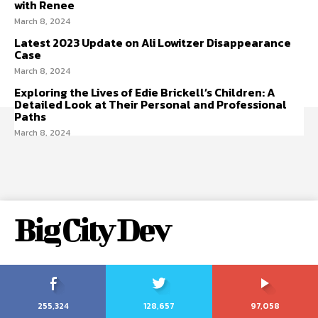
with Renee
March 8, 2024
Latest 2023 Update on Ali Lowitzer Disappearance
Case
March 8, 2024
Exploring the Lives of Edie Brickell’s Children: A
Detailed Look at Their Personal and Professional
Paths
March 8, 2024
Big City Dev
255,324
128,657
97,058