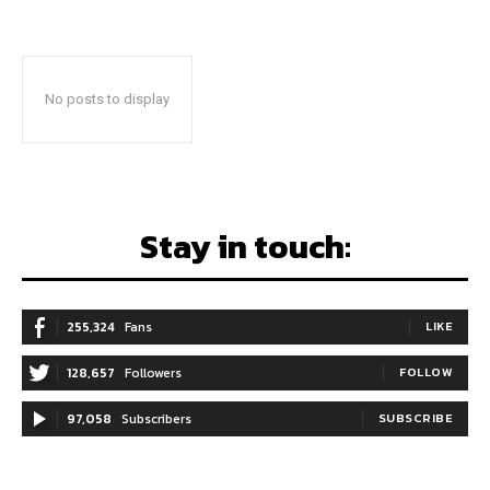
No posts to display
Stay in touch:
255,324
Fans
LIKE
128,657
Followers
FOLLOW
97,058
Subscribers
SUBSCRIBE