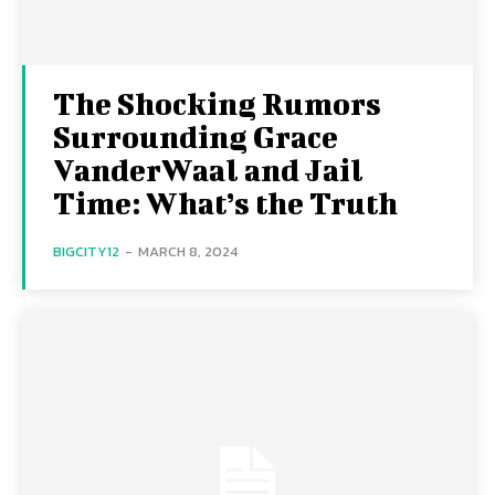
The Shocking Rumors
Surrounding Grace
VanderWaal and Jail
Time: What’s the Truth
BIGCITY12
-
MARCH 8, 2024