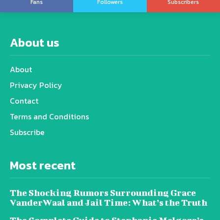
Fans
Followers
Subscribers
About us
About
Privacy Policy
Contact
Terms and Conditions
Subscribe
Most recent
The Shocking Rumors Surrounding Grace
VanderWaal and Jail Time: What’s the Truth