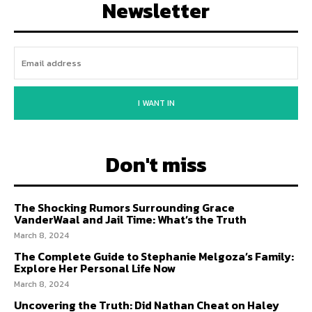
Newsletter
I WANT IN
Don't miss
The Shocking Rumors Surrounding Grace
VanderWaal and Jail Time: What’s the Truth
March 8, 2024
The Complete Guide to Stephanie Melgoza’s Family:
Explore Her Personal Life Now
March 8, 2024
Uncovering the Truth: Did Nathan Cheat on Haley