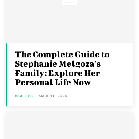
The Complete Guide to
Stephanie Melgoza’s
Family: Explore Her
Personal Life Now
BIGCITY12
-
MARCH 8, 2024