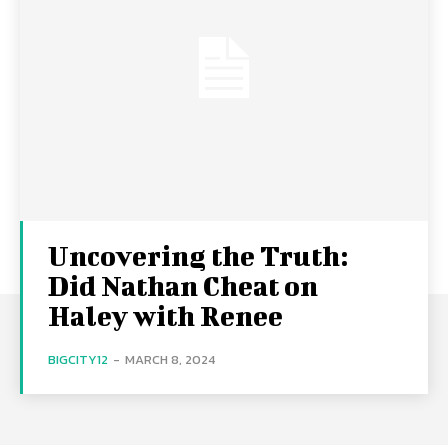
Uncovering the Truth:
Did Nathan Cheat on
Haley with Renee
BIGCITY12
-
MARCH 8, 2024