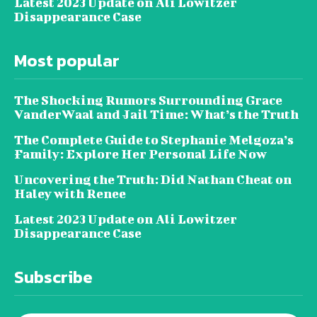
Latest 2023 Update on Ali Lowitzer
Disappearance Case
Most popular
The Shocking Rumors Surrounding Grace
VanderWaal and Jail Time: What’s the Truth
The Complete Guide to Stephanie Melgoza’s
Family: Explore Her Personal Life Now
Uncovering the Truth: Did Nathan Cheat on
Haley with Renee
Latest 2023 Update on Ali Lowitzer
Disappearance Case
Subscribe