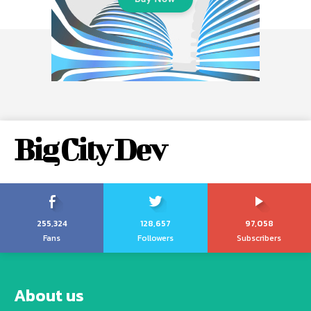
Big City Dev
255,324
128,657
97,058
Fans
Followers
Subscribers
About us