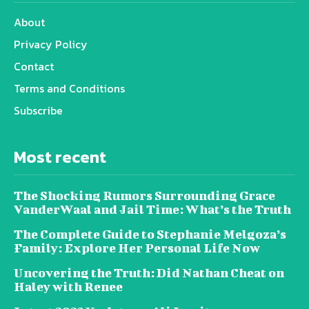
About
Privacy Policy
Contact
Terms and Conditions
Subscribe
Most recent
The Shocking Rumors Surrounding Grace
VanderWaal and Jail Time: What’s the Truth
The Complete Guide to Stephanie Melgoza’s
Family: Explore Her Personal Life Now
Uncovering the Truth: Did Nathan Cheat on
Haley with Renee