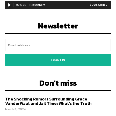
97,058
Subscribers
SUBSCRIBE
Newsletter
I WANT IN
Don't miss
The Shocking Rumors Surrounding Grace
VanderWaal and Jail Time: What’s the Truth
March 8, 2024