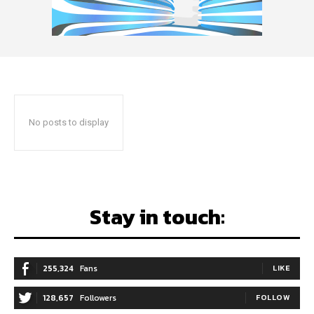
No posts to display
Stay in touch:
255,324
Fans
LIKE
128,657
Followers
FOLLOW