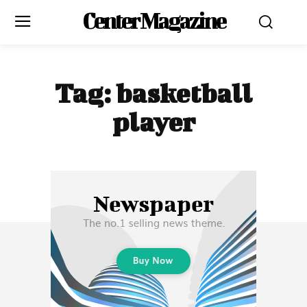
Center Magazine
Tag:
basketball
player