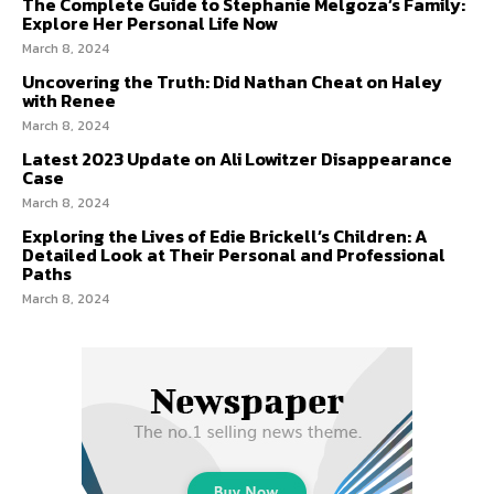
The Complete Guide to Stephanie Melgoza’s Family:
Explore Her Personal Life Now
March 8, 2024
Uncovering the Truth: Did Nathan Cheat on Haley
with Renee
March 8, 2024
Latest 2023 Update on Ali Lowitzer Disappearance
Case
March 8, 2024
Exploring the Lives of Edie Brickell’s Children: A
Detailed Look at Their Personal and Professional
Paths
March 8, 2024