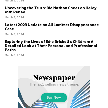
March 8, 2024
Uncovering the Truth: Did Nathan Cheat on Haley
with Renee
March 8, 2024
Latest 2023 Update on Ali Lowitzer Disappearance
Case
March 8, 2024
Exploring the Lives of Edie Brickell’s Children: A
Detailed Look at Their Personal and Professional
Paths
March 8, 2024