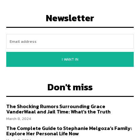
Newsletter
I WANT IN
Don't miss
The Shocking Rumors Surrounding Grace
VanderWaal and Jail Time: What’s the Truth
March 8, 2024
The Complete Guide to Stephanie Melgoza’s Family:
Explore Her Personal Life Now