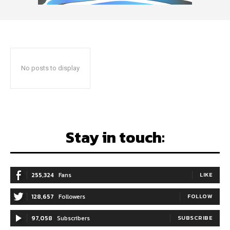
No posts to display
Stay in touch:
255,324
Fans
LIKE
128,657
Followers
FOLLOW
97,058
Subscribers
SUBSCRIBE