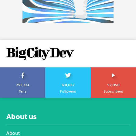
Big City Dev
255,324
128,657
97,058
Fans
Followers
Subscribers
About us
About