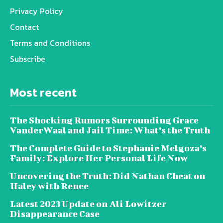
Privacy Policy
Contact
Terms and Conditions
Subscribe
Most recent
The Shocking Rumors Surrounding Grace
VanderWaal and Jail Time: What’s the Truth
The Complete Guide to Stephanie Melgoza’s
Family: Explore Her Personal Life Now
Uncovering the Truth: Did Nathan Cheat on
Haley with Renee
Latest 2023 Update on Ali Lowitzer
Disappearance Case