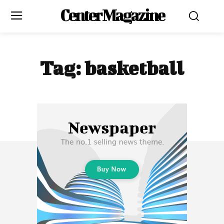
Center Magazine
Tag:
basketball