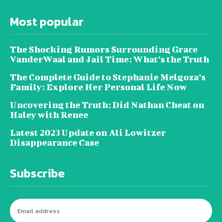
Most popular
The Shocking Rumors Surrounding Grace
VanderWaal and Jail Time: What’s the Truth
The Complete Guide to Stephanie Melgoza’s
Family: Explore Her Personal Life Now
Uncovering the Truth: Did Nathan Cheat on
Haley with Renee
Latest 2023 Update on Ali Lowitzer
Disappearance Case
Subscribe